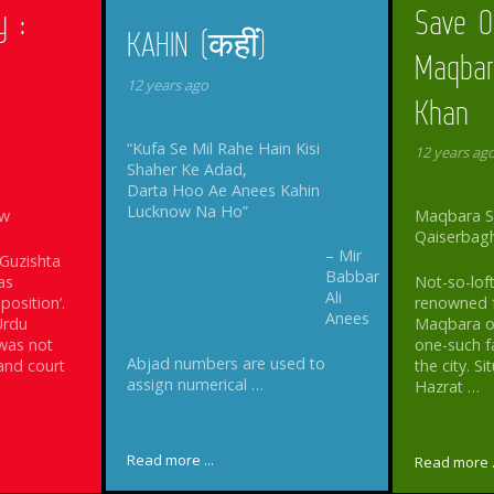
y :
Save O
KAHIN (कहीं)
Maqbar
12 years ago
Khan
“Kufa Se Mil Rahe Hain Kisi
12 years ag
Shaher Ke Adad,
Darta Hoo Ae Anees Kahin
Lucknow Na Ho”
ow
Maqbara Sa
Qaiserbag
– Mir
 Guzishta
Babbar
as
Not-so-loft
Ali
osition’.
renowned for
Anees
Urdu
Maqbara of
was not
one-such 
Abjad numbers are used to
 and court
the city. 
assign numerical …
Hazrat …
Read more ...
Read more .