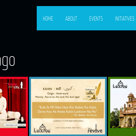
HOME
ABOUT
EVENTS
INITIATIVES
ago