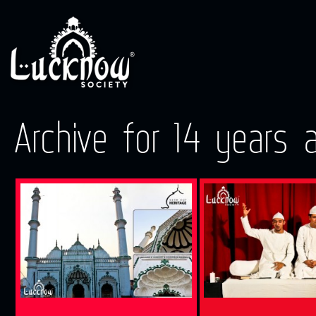
Archive for 14 years 