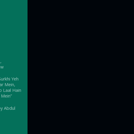
,
ow
urkhi Yeh
ar Mein,
 Laal Hain
 Mein”
by Abdul