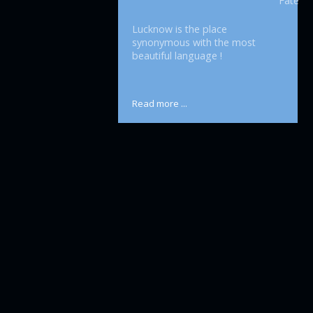
Fatehpu
Lucknow is the place
synonymous with the most
beautiful language !
Read more ...