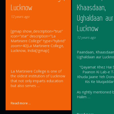
Lucknow
Khaasdaan,
Ughaldaan aur
12 years ago
Lucknow
[gmap show_description=”true”
icon=”star” description=”La
12 years ago
Martiniere College” type=”hybrid”
zoom=40]La Martiniere College,
Lucknow, India[/gmap]
Paandaan, Khaasdaan
Ughaldaan aur Luckn
“Qayamat Khez Hai S
La Martiniere College is one of
Paanon Ki Lab-e T
the oldest institution of Lucknow
Khuda Jaane Yeh Dono
that not only imparts education
Kis Ke Muqaddar
but also serves …
As rightly mentioned 
Halim …
Read more ...