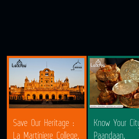
Save Our Heritage :
Know Your Cit
La Martiniere College,
Paandaan,