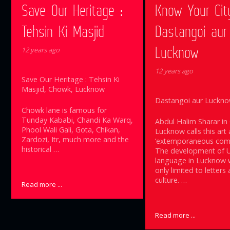
Save Our Heritage :
Know Your Cit
Tehsin Ki Masjid
Dastangoi aur
Lucknow
12 years ago
12 years ago
Save Our Heritage : Tehsin Ki
Masjid, Chowk, Lucknow
Dastangoi aur Luckn
Chowk lane is famous for
Tunday Kababi, Chandi Ka Warq,
Abdul Halim Sharar in
Phool Wali Gali, Gota, Chikan,
Lucknow calls this art 
Zardozi, Itr, much more and the
‘extemporaneous comp
historical …
The development of 
language in Lucknow 
only limited to letters
culture. …
Read more ...
Read more ...