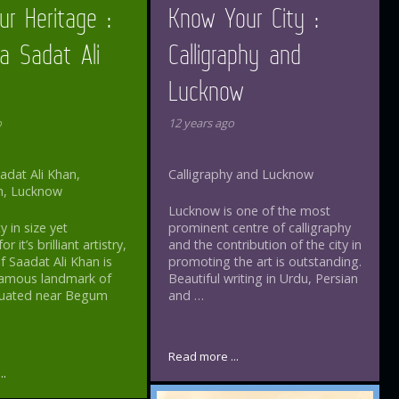
ur Heritage :
Know Your City :
a Sadat Ali
Calligraphy and
Lucknow
o
12 years ago
dat Ali Khan,
Calligraphy and Lucknow
h, Lucknow
Lucknow is one of the most
y in size yet
prominent centre of calligraphy
 it’s brilliant artistry,
and the contribution of the city in
 Saadat Ali Khan is
promoting the art is outstanding.
famous landmark of
Beautiful writing in Urdu, Persian
Situated near Begum
and …
Read more ...
..