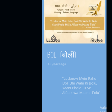
BOLI (बोली)
12 years ago
“Lucknow Mein Rahu
Boli Bhi Wahi Ki Bolu,
Yaani Pholo Hi Se
Alfaaz-wa Maane Tolu”
–
Aalam