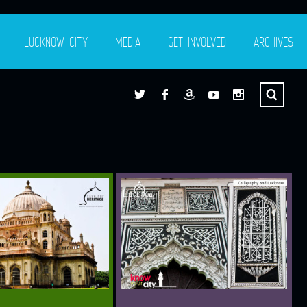
LUCKNOW CITY
MEDIA
GET INVOLVED
ARCHIVES