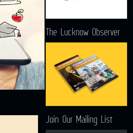
The Lucknow Observer
Join Our Mailing List