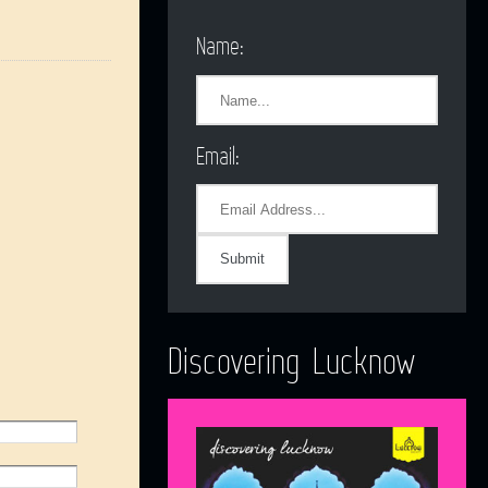
Name:
Email:
Discovering Lucknow