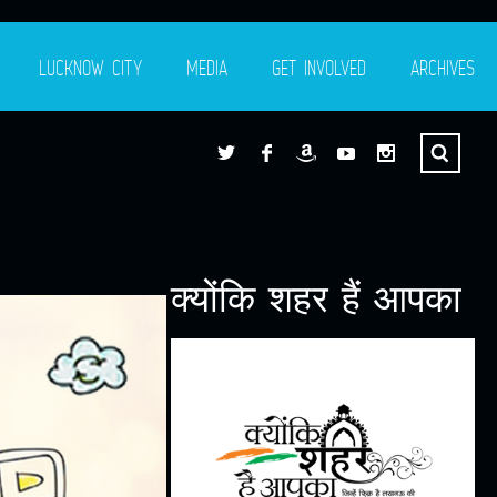
LUCKNOW CITY
MEDIA
GET INVOLVED
ARCHIVES
क्योंकि शहर हैं आपका