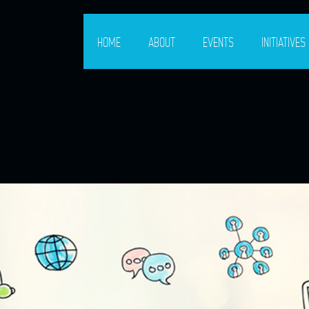
HOME
ABOUT
EVENTS
INITIATIVES