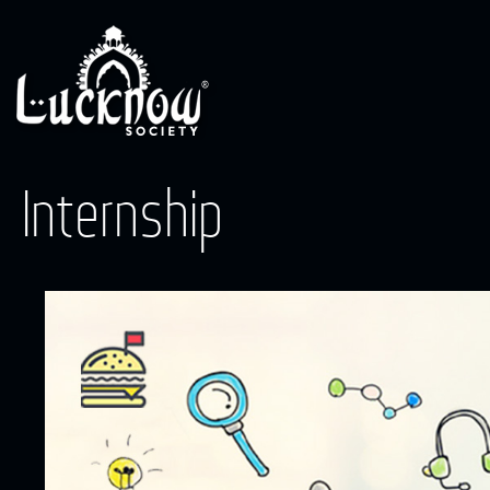
Internship