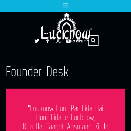
Founder Desk
“Lucknow Hum Par Fida Hai
Hum Fida-e Lucknow,
Kya Hai Taaqat Aasmaan Ki Jo