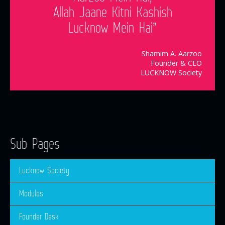
Allah Jaane Kitni Kashish
Lucknow Mein Hai”
Shamim A. Aarzoo
Founder & CEO
LUCKNOW Society
Sub Pages
Lucknow Society
Modules
Founder Desk