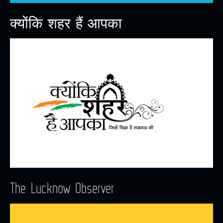
क्योंकि शहर हैं आपका
The Lucknow Observer