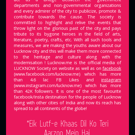
departments and non-governmental organizations
and every admirer of the city to publicize, promote &
contribute towards the cause. The society is
committed to highlight and relive the events that
throw light on the glorious past of the city and pays
tribute to its bygone heroes in the field of arts,
literature, poetry, crafts, etc. With all such tools and
measures, we are making the youths aware about our
Lucknow city and this will make them more connected
to the heritage and culture along with the
modernisation ! Lucknow.me is the official media of
LUCKNOW Society on website as well as on
facebook
(www.facebook.com/lucknow.me) which has more
than 4.6 lac FB Likes and
instagram
(www.instagram.com/lucknow.me) which has more
than 42K followers. It is one of the most favourite
facebook/Insta destination for the people of Lucknow
along with other cities of India and now its reach has
spread to all continents of the globe!
“Eik Lutf-e Khaas Dil Ko Teri
Aarzoo Mein Hai,