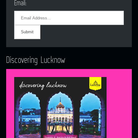
Email:
Discovering Lucknow