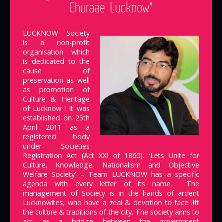
Churaae Lucknow”
LUCKNOW Society
is a non-profit
organisation which
is dedicated to the
cause of
preservation as well
as promotion of
Culture & Heritage
of Lucknow ! It was
established on 25th
April 2011 as a
registered body
under Societies
Registration Act (Act XXI of 1860). ‘Lets Unite for
Culture, Knowledge, Nationalism and Objective
Welfare Society’ – Team LUCKNOW has a specific
agenda with every letter of its name. The
management of Society is in the hands of ardent
Lucknowites, who have a zeal & devotion to face lift
the culture & traditions of the city. The society aims to
act as a bridge between the government