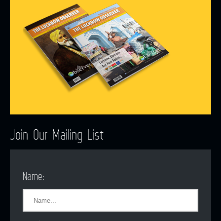
Join Our Mailing List
Name: