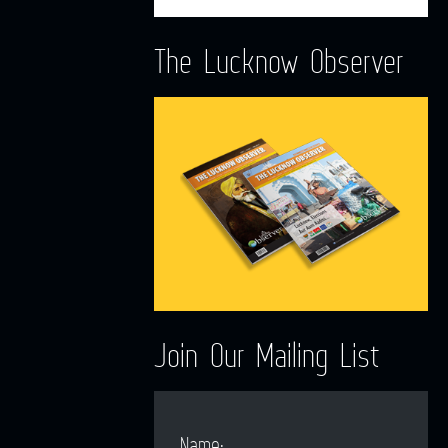
The Lucknow Observer
Join Our Mailing List
Name: