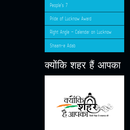
People’s 7
Pride of Lucknow Award
Right Angle – Calendar on Lucknow
Shaam-e Adab
क्योंकि शहर हैं आपका