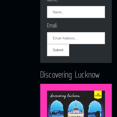
Email:
Discovering Lucknow