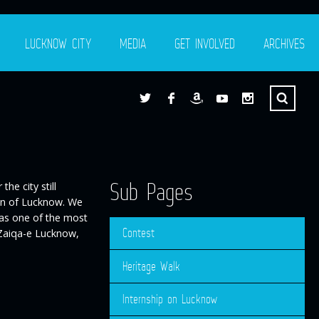
LUCKNOW CITY
MEDIA
GET INVOLVED
ARCHIVES
Sub Pages
he city still
ion of Lucknow. We
 as one of the most
Contest
 Zaiqa-e Lucknow,
Heritage Walk
Internship on Lucknow