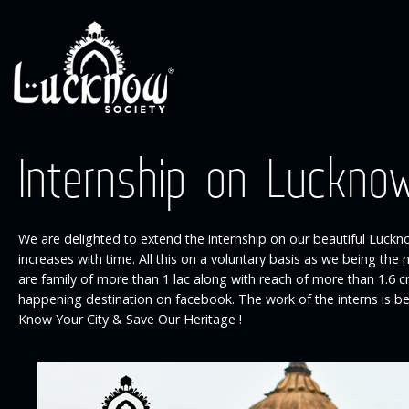
Internship on Luckno
We are delighted to extend the internship on our beautiful Luckno
increases with time. All this on a voluntary basis as we being th
are family of more than 1 lac along with reach of more than 1.6
happening destination on facebook. The work of the interns is b
Know Your City & Save Our Heritage !