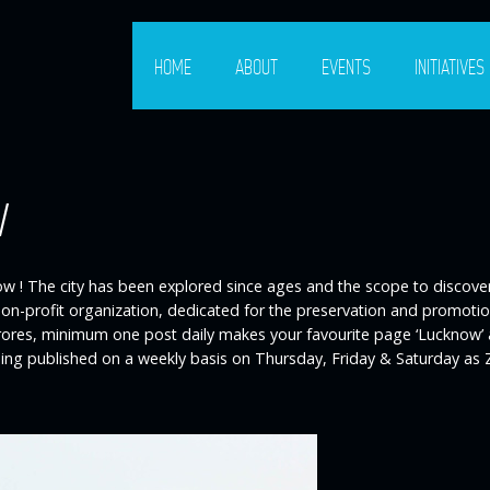
HOME
ABOUT
EVENTS
INITIATIVES
w
w ! The city has been explored since ages and the scope to discover t
e non-profit organization, dedicated for the preservation and promot
 crores, minimum one post daily makes your favourite page ‘Lucknow’
eing published on a weekly basis on Thursday, Friday & Saturday as