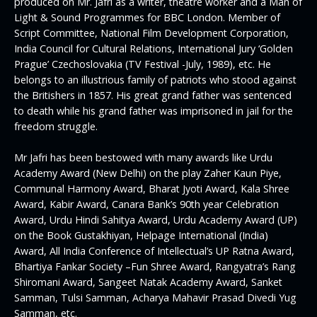
produced on Mr. Jafri as a writer, theatre worker and a Man of
Light & Sound Programmes for BBC London. Member of
Script Committee, National Film Development Corporation,
India Council for Cultural Relations, International Jury ‘Golden
Prague’ Czechoslovakia (TV Festival -July, 1989), etc. He
belongs to an illustrious family of patriots who stood against
the Britishers in 1857. His great grand father was sentenced
to death while his grand father was imprisoned in jail for the
freedom struggle.
Mr Jafri has been bestowed with many awards like Urdu
Academy Award (New Delhi) on the play Zaher Kaun Piye,
Communal Harmony Award, Bharat Jyoti Award, Kala Shree
Award, Kabir Award, Canara Bank’s 90th year Celebration
Award, Urdu Hindi Sahitya Award, Urdu Academy Award (UP)
on the Book Gustakhiyan, Helpage International (India)
Award, All India Conference of Intellectual’s UP Ratna Award,
Bhartiya Fankar Society –Fun Shree Award, Rangyatra’s Rang
Shiromani Award, Sangeet Natak Academy Award, Sanket
Samman, Tulsi Samman, Acharya Mahavir Prasad Divedi Yug
Samman, etc.