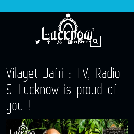
Vilayet Jafri : TV, Radio
& Lucknow is proud of
you !