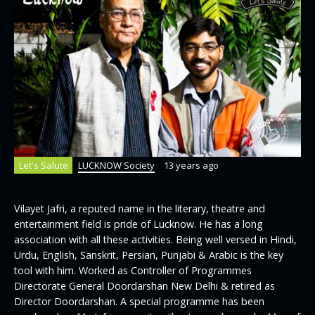
Let's Salute
LUCKNOW Society
13 years ago
Vilayet Jafri, a reputed name in the literary, theatre and
entertainment field is pride of Lucknow. He has a long
association with all these activities. Being well versed in Hindi,
Urdu, English, Sanskrit, Persian, Punjabi & Arabic is the key
tool with him. Worked as Controller of Programmes
Directorate General Doordarshan New Delhi & retired as
Director Doordarshan. A special programme has been