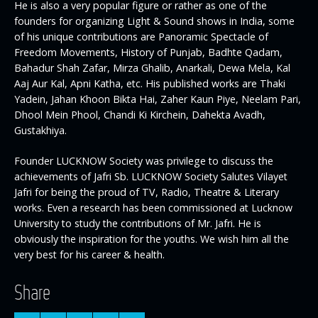
He is also a very popular figure or rather as one of the
founders for organizing Light & Sound shows in India, some
of his unique contributions are Panoramic Spectacle of
Freedom Movements, History of Punjab, Badhte Qadam,
Bahadur Shah Zafar, Mirza Ghalib, Anarkali, Dewa Mela, Kal
Aaj Aur Kal, Apni Katha, etc. His published works are Thaki
Yadein, Jahan Khoon Bikta Hai, Zaher Kaun Piye, Neelam Pari,
Dhool Mein Phool, Chandi Ki Kirchein, Dahekta Avadh,
Gustakhiya.
Founder LUCKNOW Society was privilege to discuss the
achievements of Jafri Sb. LUCKNOW Society Salutes Vilayet
Jafri for being the proud of TV, Radio, Theatre & Literary
works. Even a research has been commissioned at Lucknow
University to study the contributions of Mr. Jafri. He is
obviously the inspiration for the youths. We wish him all the
very best for his career & health.
Share