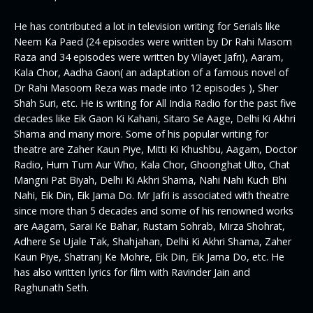
He has contributed a lot in television writing for Serials like
Neem Ka Paed (24 episodes were written by Dr Rahi Masom
Raza and 34 episodes were written by Vilayet Jafri), Aaram,
Kala Chor, Aadha Gaon( an adaptation of a famous novel of
Dr Rahi Masoom Reza was made into 12 episodes ), Sher
Shah Suri, etc. He is writing for All India Radio for the past five
decades like Eik Gaon Ki Kahani, Sitaro Se Aage, Delhi Ki Akhri
Shama and many more. Some of his popular writing for
theatre are Zaher Kaun Piye, Mitti Ki Khushbu, Aagam, Doctor
Radio, Hum Tum Aur Who, Kala Chor, Ghoonghat Ulto, Chat
Mangni Pat Biyah, Delhi Ki Akhri Shama, Nahi Nahi Kuch Bhi
Nahi, Eik Din, Eik Jama Do. Mr Jafri is associated with theatre
since more than 5 decades and some of his renowned works
are Aagam, Sarai Ke Bahar, Rustam Sohrab, Mirza Shohrat,
Adhere Se Ujale Tak, Shahjahan, Delhi Ki Akhri Shama, Zaher
Kaun Piye, Shatranj Ke Mohre, Eik Din, Eik Jama Do, etc. He
has also written lyrics for film with Ravinder Jain and
Raghunath Seth.