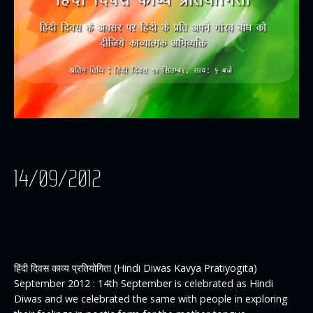
14/09/2012
हिंदी दिवस काव्य प्रतियोगिता (Hindi Diwas Kavya Pratiyogita)
September 2012 : 14th September is celebrated as Hindi
Diwas and we celebrated the same with people in exploring