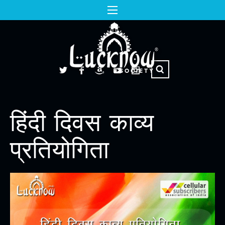
हिंदी दिवस काव्य
प्रतियोगिता