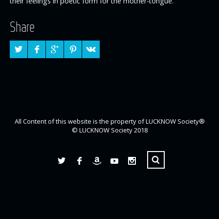
their feelings in poetic form for the mother-tongue.
Share
All Content of this website is the property of LUCKNOW Society®
© LUCKNOW Society 2018